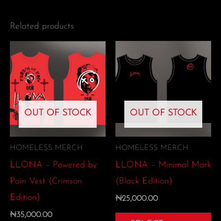
Related products
This
Th
product
pr
has
ha
multiple
mu
OUT OF STOCK
OUT OF STOCK
variants.
var
The
Th
options
op
HOMELESS MERCH
HOMELESS MERCH
may
m
LLONA – Powered by
LLONA – Minimal Mark
be
be
Pain Vest (Crimson
(Black Edition)
chosen
ch
Edition)
₦
25,000.00
on
on
₦
35,000.00