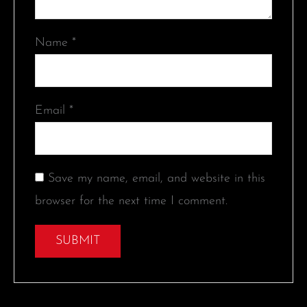
Name
*
Email
*
Save my name, email, and website in this
browser for the next time I comment.