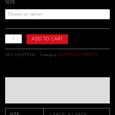
SIZE
ADD TO CART
SKU:
LH‑STP‑04
Category:
HOMELESS MERCH
Additional information
Reviews (0)
SIZE
LARGE, X-LARGE