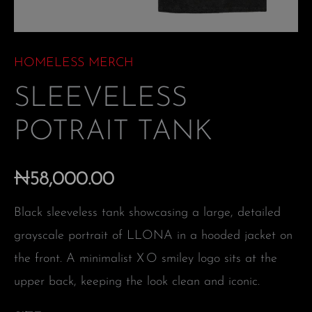
HOMELESS MERCH
SLEEVELESS
POTRAIT TANK
₦
58,000.00
Black sleeveless tank showcasing a large, detailed
grayscale portrait of LLONA in a hooded jacket on
the front. A minimalist X O smiley logo sits at the
upper back, keeping the look clean and iconic.