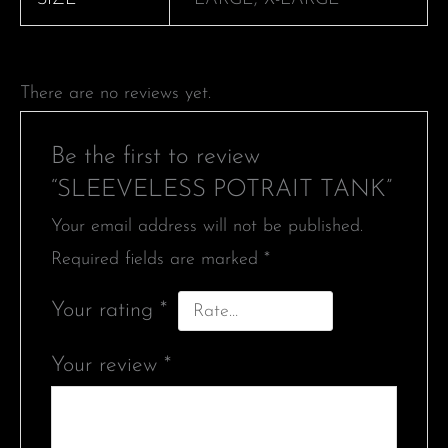
There are no reviews yet.
Be the first to review
“SLEEVELESS POTRAIT TANK”
Your email address will not be published.
Required fields are marked
*
Your rating
*
Your review
*